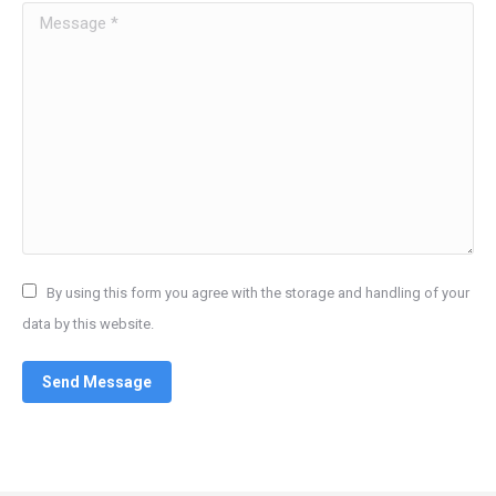
Message *
By using this form you agree with the storage and handling of your
data by this website.
Send Message