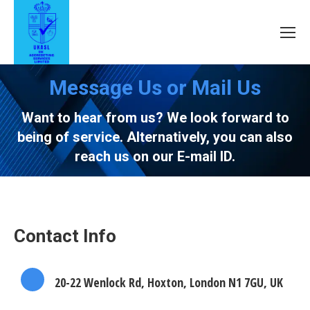
Message Us or Mail Us
Want to hear from us? We look forward to
being of service. Alternatively, you can also
reach us on our E-mail ID.
Contact Info
20-22 Wenlock Rd, Hoxton, London N1 7GU, UK