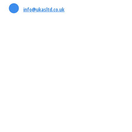
info@ukasltd.co.uk