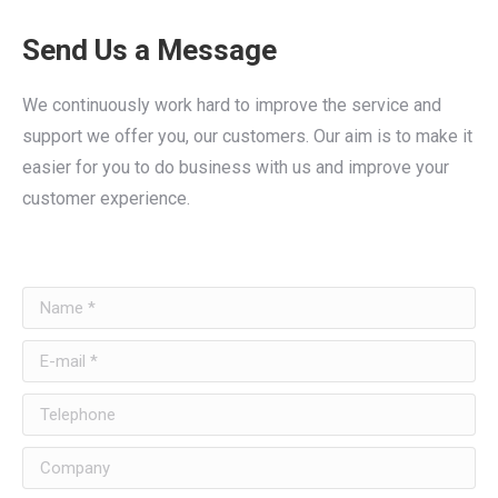
Send Us a Message
We continuously work hard to improve the service and
support we offer you, our customers. Our aim is to make it
easier for you to do business with us and improve your
customer experience.
Name *
E-mail *
Telephone
Company