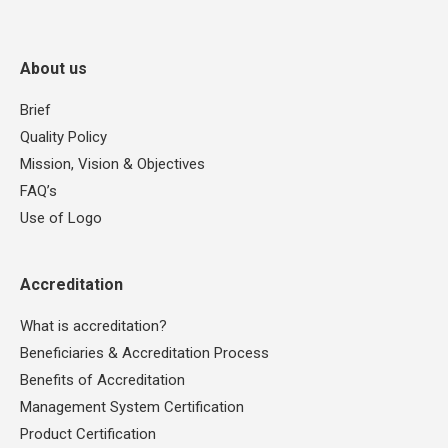
About us
Brief
Quality Policy
Mission, Vision & Objectives
FAQ’s
Use of Logo
Accreditation
What is accreditation?
Beneficiaries & Accreditation Process
Benefits of Accreditation
Management System Certification
Product Certification