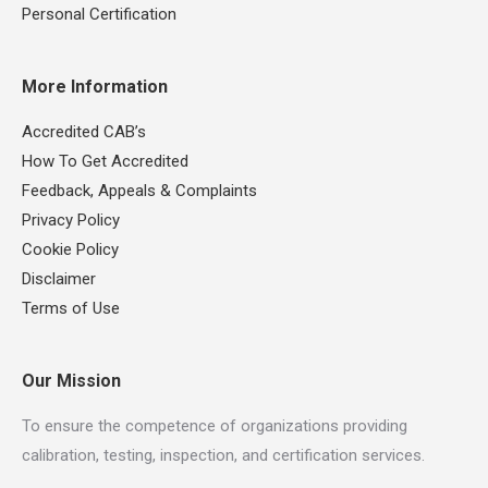
Personal Certification
More Information
Accredited CAB’s
How To Get Accredited
Feedback, Appeals & Complaints
Privacy Policy
Cookie Policy
Disclaimer
Terms of Use
Our Mission
To ensure the competence of organizations providing
calibration, testing, inspection, and certification services.