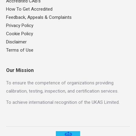
Accredited CAB’s
How To Get Accredited
Feedback, Appeals & Complaints
Privacy Policy
Cookie Policy
Disclaimer
Terms of Use
Our Mission
To ensure the competence of organizations providing
calibration, testing, inspection, and certification services.
To achieve international recognition of the UKAS Limited.