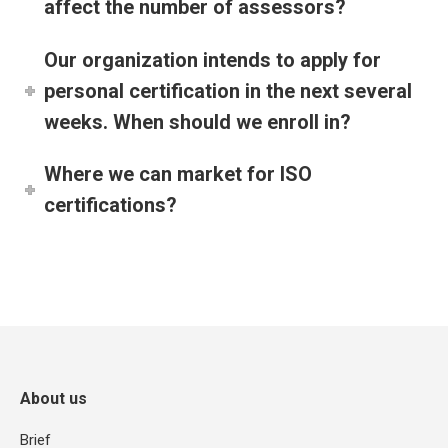
affect the number of assessors?
Our organization intends to apply for
personal certification in the next several
weeks. When should we enroll in?
Where we can market for ISO
certifications?
About us
Brief