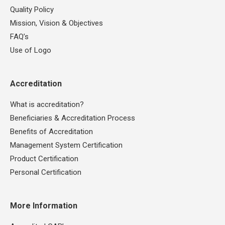
Quality Policy
Mission, Vision & Objectives
FAQ’s
Use of Logo
Accreditation
What is accreditation?
Beneficiaries & Accreditation Process
Benefits of Accreditation
Management System Certification
Product Certification
Personal Certification
More Information