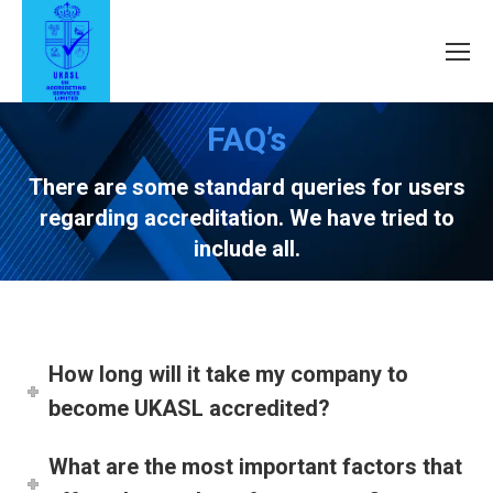
FAQ’s
There are some standard queries for users
regarding accreditation. We have tried to
include all.
How long will it take my company to
become UKASL accredited?
What are the most important factors that