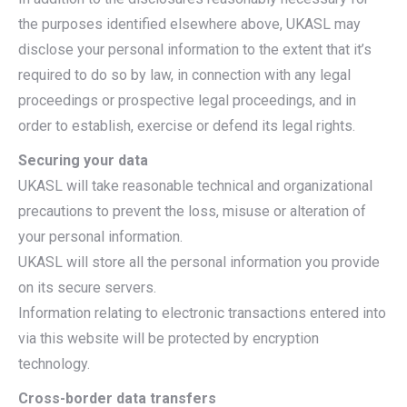
the purposes identified elsewhere above, UKASL may
disclose your personal information to the extent that it’s
required to do so by law, in connection with any legal
proceedings or prospective legal proceedings, and in
order to establish, exercise or defend its legal rights.
Securing your data
UKASL will take reasonable technical and organizational
precautions to prevent the loss, misuse or alteration of
your personal information.
UKASL will store all the personal information you provide
on its secure servers.
Information relating to electronic transactions entered into
via this website will be protected by encryption
technology.
Cross-border data transfers