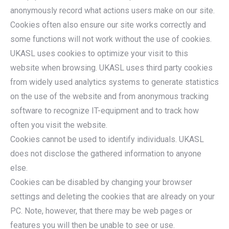
anonymously record what actions users make on our site.
Cookies often also ensure our site works correctly and
some functions will not work without the use of cookies.
UKASL uses cookies to optimize your visit to this
website when browsing. UKASL uses third party cookies
from widely used analytics systems to generate statistics
on the use of the website and from anonymous tracking
software to recognize IT-equipment and to track how
often you visit the website.
Cookies cannot be used to identify individuals. UKASL
does not disclose the gathered information to anyone
else.
Cookies can be disabled by changing your browser
settings and deleting the cookies that are already on your
PC. Note, however, that there may be web pages or
features you will then be unable to see or use.