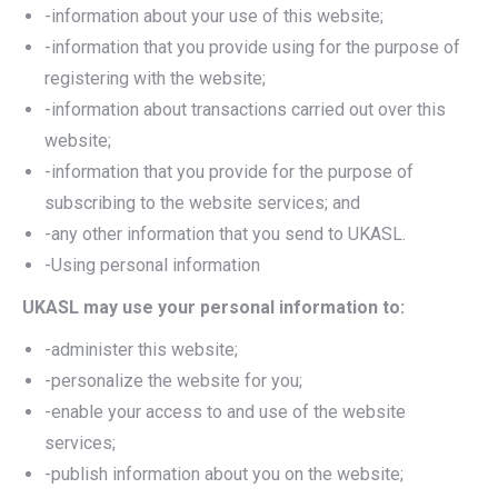
-information about your use of this website;
-information that you provide using for the purpose of
registering with the website;
-information about transactions carried out over this
website;
-information that you provide for the purpose of
subscribing to the website services; and
-any other information that you send to UKASL.
-Using personal information
UKASL may use your personal information to:
-administer this website;
-personalize the website for you;
-enable your access to and use of the website
services;
-publish information about you on the website;