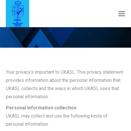
Your privacy’s important to UKASL. This privacy statement
provides information about the personal information that
UKASL collects and the ways in which UKASL uses that
personal information.
Personal information collection
UKASL may collect and use the following kinds of
personal information: