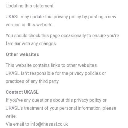
Updating this statement
UKASL may update this privacy policy by posting a new
version on this website.
You should check this page occasionally to ensure you’re
familiar with any changes.
Other websites
This website contains links to other websites.
UKASL isn’t responsible for the privacy policies or
practices of any third party.
Contact UKASL
If you’ve any questions about this privacy policy or
UKASL’s treatment of your personal information, please
write:
Via email to info@thesasl.co.uk