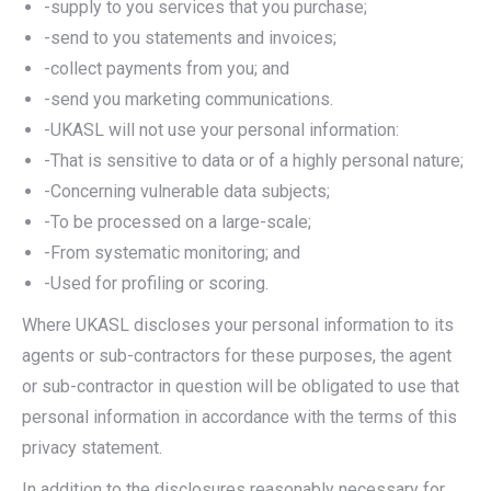
-supply to you services that you purchase;
-send to you statements and invoices;
-collect payments from you; and
-send you marketing communications.
-UKASL will not use your personal information:
-That is sensitive to data or of a highly personal nature;
-Concerning vulnerable data subjects;
-To be processed on a large-scale;
-From systematic monitoring; and
-Used for profiling or scoring.
Where UKASL discloses your personal information to its
agents or sub-contractors for these purposes, the agent
or sub-contractor in question will be obligated to use that
personal information in accordance with the terms of this
privacy statement.
In addition to the disclosures reasonably necessary for