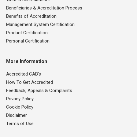
Beneficiaries & Accreditation Process
Benefits of Accreditation
Management System Certification
Product Certification
Personal Certification
More Information
Accredited CAB’s
How To Get Accredited
Feedback, Appeals & Complaints
Privacy Policy
Cookie Policy
Disclaimer
Terms of Use