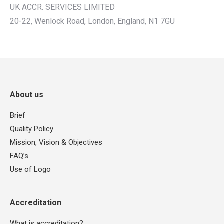
UK ACCR. SERVICES LIMITED
20-22, Wenlock Road, London, England, N1 7GU
About us
Brief
Quality Policy
Mission, Vision & Objectives
FAQ’s
Use of Logo
Accreditation
What is accreditation?