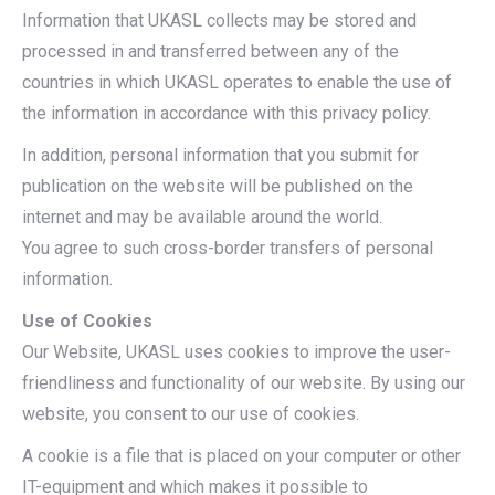
Information that UKASL collects may be stored and
processed in and transferred between any of the
countries in which UKASL operates to enable the use of
the information in accordance with this privacy policy.
In addition, personal information that you submit for
publication on the website will be published on the
internet and may be available around the world.
You agree to such cross-border transfers of personal
information.
Use of Cookies
Our Website, UKASL uses cookies to improve the user-
friendliness and functionality of our website. By using our
website, you consent to our use of cookies.
A cookie is a file that is placed on your computer or other
IT-equipment and which makes it possible to